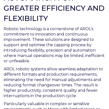
GREATER EFFICIENCY AND
FLEXIBILITY
Robotic technology is a cornerstone of AROL’s
commitment to innovation and continuous
improvement. These solutions are designed to
support and optimise the capping process by
introducing flexibility, precision and automation
where manual operations may be limited, inefficient
or unfeasible.
AROL robotic systems allow seamless adaptation to
different formats and production requirements,
eliminating the need for manual adjustments and
reducing format changeover times. The result is
higher productivity, consistent quality and fewer
interruptions in the production cycle.
Particularly valuable in complex or sensitive