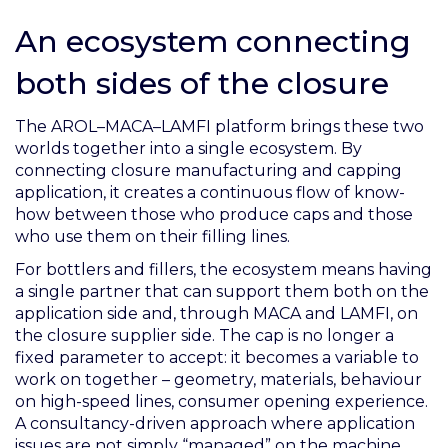
An ecosystem connecting
both sides of the closure
The AROL–MACA–LAMFI platform brings these two
worlds together into a single ecosystem. By
connecting closure manufacturing and capping
application, it creates a continuous flow of know-
how between those who produce caps and those
who use them on their filling lines.
For bottlers and fillers, the ecosystem means having
a single partner that can support them both on the
application side and, through MACA and LAMFI, on
the closure supplier side. The cap is no longer a
fixed parameter to accept: it becomes a variable to
work on together – geometry, materials, behaviour
on high-speed lines, consumer opening experience.
A consultancy-driven approach where application
issues are not simply “managed” on the machine,