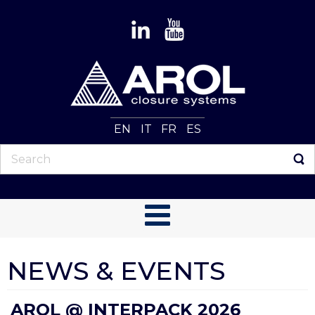
EN
IT
FR
ES
NEWS & EVENTS
AROL @ INTERPACK 2026