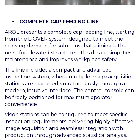
COMPLETE CAP FEEDING LINE
AROL presents a complete cap feeding line, starting
from the L-OVER system, designed to meet the
growing demand for solutions that eliminate the
need for elevated structures. This design simplifies
maintenance and improves workplace safety.
The line includes a compact and advanced
inspection system, where multiple image acquisition
stations are managed simultaneously through a
modern, intuitive interface. The control console can
be freely positioned for maximum operator
convenience.
Vision stations can be configured to meet specific
inspection requirements, delivering highly effective
image acquisition and seamless integration with
production through advanced statistical analysis.