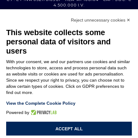
4.500.000 I.V.
Reject unnecessary cookies ✕
MEMBER OF
This website collects some
personal data of visitors and
users
With your consent, we and our partners use cookies and similar
COMPANY
technologies to store, access and process personal data such
CUSTOMER CARE
as website visits or cookies are used for ads personalisation.
WORK WITH US
Since we respect your right to privacy, you can choose not to
allow certain types of cookies. Click on GDPR preferences to
find out more.
TERMS & CONDITIONS
LEGAL NOTES
View the Complete Cookie Policy
CODE OF ETHICS
WHISTLEBLOWING
Powered by
ACCEPT ALL
PRIVACY POLICY
COOKIE POLICY