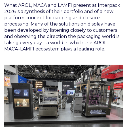
What AROL, MACA and LAMFI present at Interpack
2026 is a synthesis of their portfolio and of a new
platform concept for capping and closure
processing. Many of the solutions on display have
been developed by listening closely to customers
and observing the direction the packaging world is
taking every day – a world in which the AROL–
MACA–LAMFI ecosystem plays a leading role.