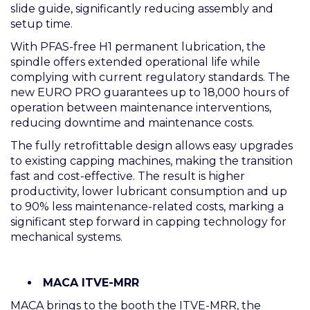
slide guide, significantly reducing assembly and
setup time.
With PFAS-free H1 permanent lubrication, the
spindle offers extended operational life while
complying with current regulatory standards. The
new EURO PRO guarantees up to 18,000 hours of
operation between maintenance interventions,
reducing downtime and maintenance costs.
The fully retrofittable design allows easy upgrades
to existing capping machines, making the transition
fast and cost-effective. The result is higher
productivity, lower lubricant consumption and up
to 90% less maintenance-related costs, marking a
significant step forward in capping technology for
mechanical systems.
MACA ITVE-MRR
MACA brings to the booth the ITVE-MRR, the