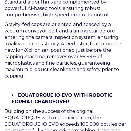
Standard algorithms are complemented by
powerful AI-based tools, ensuring robust,
comprehensive, high-speed product control.
Gravity-fed caps are oriented and spaced by a
vacuum conveyor belt and a timing star before
entering the camera inspection system, ensuring
quality and consistency. A Deduster, featuring the
new Ion-Xcl ioniser, positioned just before the
capping machine, removes over 99.99% of
microplastics and fine particles, guaranteeing
maximum product cleanliness and safety prior to
capping.
EQUATORQUE IQ EVO WITH ROBOTIC
FORMAT CHANGEOVER
Building on the success of the original
EQUATORQUE with mechanical cam, the
EQUATORQUE IQ EVO exceeds 100,000 bottles per
hour with a fully servo-driven machine. Thanks to