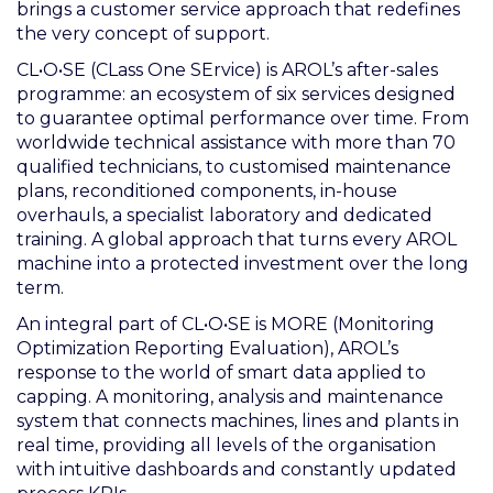
brings a customer service approach that redefines
the very concept of support.
CL•O•SE (CLass One SErvice) is AROL’s after-sales
programme: an ecosystem of six services designed
to guarantee optimal performance over time. From
worldwide technical assistance with more than 70
qualified technicians, to customised maintenance
plans, reconditioned components, in-house
overhauls, a specialist laboratory and dedicated
training. A global approach that turns every AROL
machine into a protected investment over the long
term.
An integral part of CL•O•SE is MORE (Monitoring
Optimization Reporting Evaluation), AROL’s
response to the world of smart data applied to
capping. A monitoring, analysis and maintenance
system that connects machines, lines and plants in
real time, providing all levels of the organisation
with intuitive dashboards and constantly updated