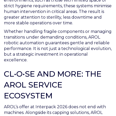
environments, such as those with limited space or
strict hygiene requirements, these systems minimise
human intervention in critical areas. The result is
greater attention to sterility, less downtime and
more stable operations over time.
Whether handling fragile components or managing
transitions under demanding conditions, AROL
robotic automation guarantees gentle and reliable
performance. It is not just a technological evolution,
but a strategic investment in operational
excellence.
CL•O•SE AND MORE: THE
AROL SERVICE
ECOSYSTEM
AROL’s offer at Interpack 2026 does not end with
machines. Alongside its capping solutions, AROL