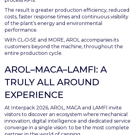
process KPIs.
The result is greater production efficiency, reduced
costs, faster response times and continuous visibility
of the plant’s energy and environmental
performance.
With CL•O•SE and MORE, AROL accompanies its
customers beyond the machine, throughout the
entire production cycle.
AROL–MACA–LAMFI: A
TRULY ALL AROUND
EXPERIENCE
At Interpack 2026, AROL, MACA and LAMFI invite
visitors to discover an ecosystem where mechanical
innovation, digital intelligence and dedicated service
converge in a single vision: to be the most complete
partner in the world of capping.