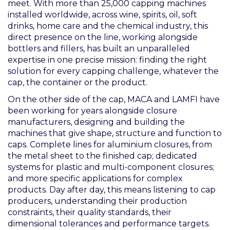
meet. With more than 25,000 capping machines
installed worldwide, across wine, spirits, oil, soft
drinks, home care and the chemical industry, this
direct presence on the line, working alongside
bottlers and fillers, has built an unparalleled
expertise in one precise mission: finding the right
solution for every capping challenge, whatever the
cap, the container or the product.
On the other side of the cap, MACA and LAMFI have
been working for years alongside closure
manufacturers, designing and building the
machines that give shape, structure and function to
caps. Complete lines for aluminium closures, from
the metal sheet to the finished cap; dedicated
systems for plastic and multi-component closures;
and more specific applications for complex
products. Day after day, this means listening to cap
producers, understanding their production
constraints, their quality standards, their
dimensional tolerances and performance targets.