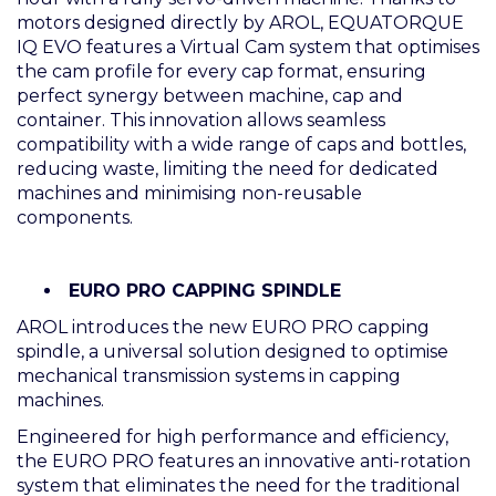
motors designed directly by AROL, EQUATORQUE
IQ EVO features a Virtual Cam system that optimises
the cam profile for every cap format, ensuring
perfect synergy between machine, cap and
container. This innovation allows seamless
compatibility with a wide range of caps and bottles,
reducing waste, limiting the need for dedicated
machines and minimising non-reusable
components.
EURO PRO CAPPING SPINDLE
AROL introduces the new EURO PRO capping
spindle, a universal solution designed to optimise
mechanical transmission systems in capping
machines.
Engineered for high performance and efficiency,
the EURO PRO features an innovative anti-rotation
system that eliminates the need for the traditional