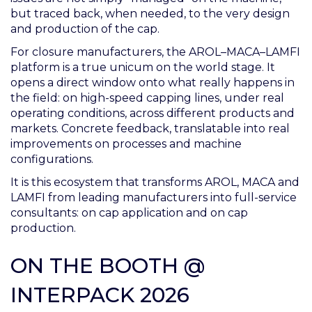
but traced back, when needed, to the very design
and production of the cap.
For closure manufacturers, the AROL–MACA–LAMFI
platform is a true unicum on the world stage. It
opens a direct window onto what really happens in
the field: on high-speed capping lines, under real
operating conditions, across different products and
markets. Concrete feedback, translatable into real
improvements on processes and machine
configurations.
It is this ecosystem that transforms AROL, MACA and
LAMFI from leading manufacturers into full-service
consultants: on cap application and on cap
production.
ON THE BOOTH @
INTERPACK 2026