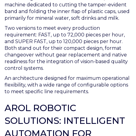
machine dedicated to cutting the tamper-evident
band and folding the inner flap of plastic caps, used
primarily for mineral water, soft drinks and milk.
Two versions to meet every production
requirement: FAST, up to 72,000 pieces per hour,
and SUPER FAST, up to 120,000 pieces per hour.
Both stand out for their compact design, format
changeover without gear replacement and native
readiness for the integration of vision-based quality
control systems.
An architecture designed for maximum operational
flexibility, with a wide range of configurable options
to meet specific line requirements.
AROL ROBOTIC
SOLUTIONS: INTELLIGENT
AUTOMATION FOR