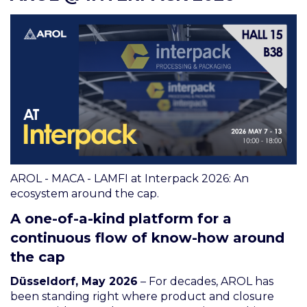
AROL - MACA - LAMFI at Interpack 2026: An
ecosystem around the cap.
A one-of-a-kind platform for a
continuous flow of know-how around
the cap
Düsseldorf, May 2026
– For decades, AROL has
been standing right where product and closure