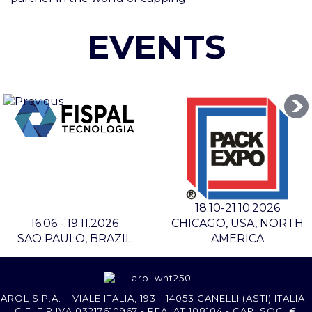
EVENTS
18.10-21.10.2026
16.06 - 19.11.2026
CHICAGO, USA, NORTH
SAO PAULO, BRAZIL
AMERICA
AROL S.P.A. – VIALE ITALIA, 193 - 14053 CANELLI (ASTI) ITALIA -
C.F. E P.IVA 03217610967 - REA AT 108104 - CAP. SOC. €