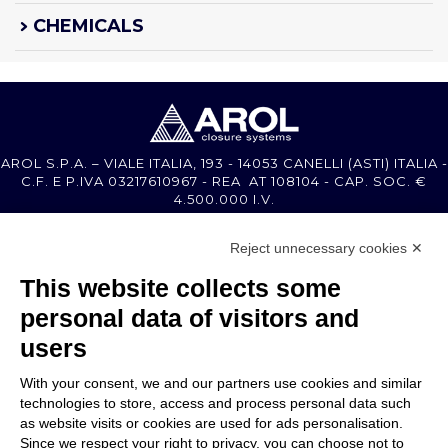
CHEMICALS
AROL S.P.A. – VIALE ITALIA, 193 - 14053 CANELLI (ASTI) ITALIA -
C.F. E P.IVA 03217610967 - REA AT 108104 - CAP. SOC. €
4.500.000 I.V.
Reject unnecessary cookies ✕
MEMBER OF
This website collects some
personal data of visitors and
users
With your consent, we and our partners use cookies and similar
COMPANY
technologies to store, access and process personal data such
CUSTOMER CARE
as website visits or cookies are used for ads personalisation.
WORK WITH US
Since we respect your right to privacy, you can choose not to