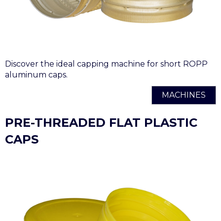
Discover the ideal capping machine for short ROPP
aluminum caps.
MACHINES
PRE-THREADED FLAT PLASTIC
CAPS