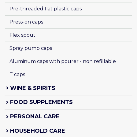
Pre-threaded flat plastic caps
Press-on caps
Flex spout
Spray pump caps
Aluminum caps with pourer - non refillable
T caps
WINE & SPIRITS
FOOD SUPPLEMENTS
PERSONAL CARE
HOUSEHOLD CARE