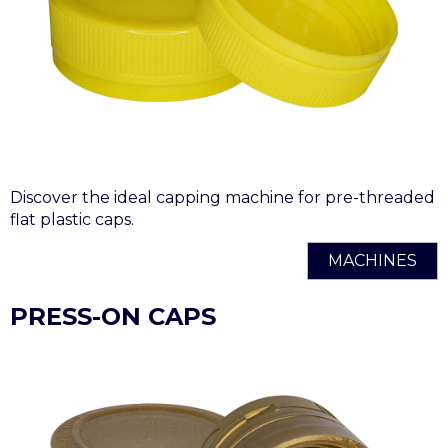
Discover the ideal capping machine for pre-threaded
flat plastic caps.
MACHINES
PRESS-ON CAPS