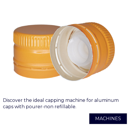
Discover the ideal capping machine for aluminum
caps with pourer-non refillable.
MACHINES