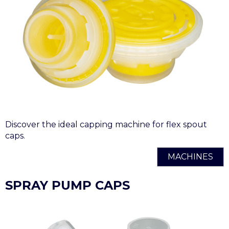
Discover the ideal capping machine for flex spout
caps.
MACHINES
SPRAY PUMP CAPS