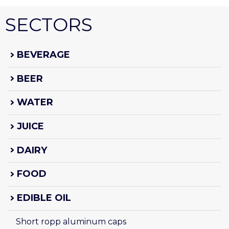
SECTORS
BEVERAGE
BEER
WATER
JUICE
DAIRY
FOOD
EDIBLE OIL
Short ropp aluminum caps