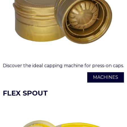
Discover the ideal capping machine for press-on caps.
MACHINES
FLEX SPOUT