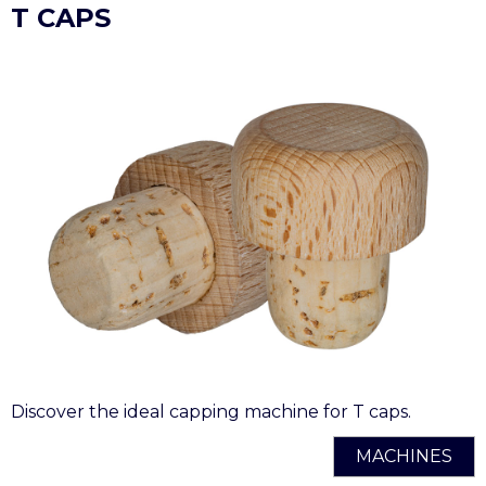
T CAPS
Discover the ideal capping machine for T caps.
MACHINES