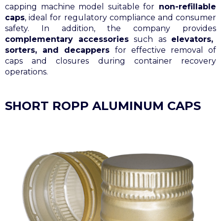
capping machine model suitable for
non-refillable
caps
, ideal for regulatory compliance and consumer
safety. In addition, the company provides
complementary accessories
such as
elevators,
sorters, and decappers
for effective removal of
caps and closures during container recovery
operations.
SHORT ROPP ALUMINUM CAPS