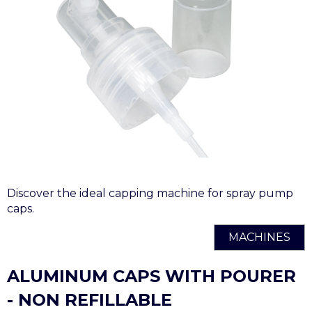
Discover the ideal capping machine for spray pump
caps.
MACHINES
ALUMINUM CAPS WITH POURER
- NON REFILLABLE