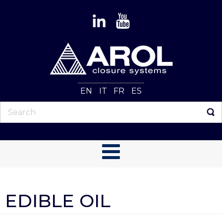
EN
IT
FR
ES
EDIBLE OIL