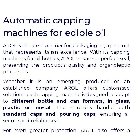
Automatic capping
machines for edible oil
AROL is the ideal partner for packaging oil, a product
that represents Italian excellence. With its capping
machines for oil bottles, AROL ensures a perfect seal,
preserving the product’s quality and organoleptic
properties.
Whether it is an emerging producer or an
established company, AROL offers customised
solutions: each capping machine is designed to adapt
to
different bottle and can formats, in glass,
plastic or metal
. The solutions handle both
standard caps and pouring caps
, ensuring a
secure and reliable seal.
For even greater protection, AROL also offers a