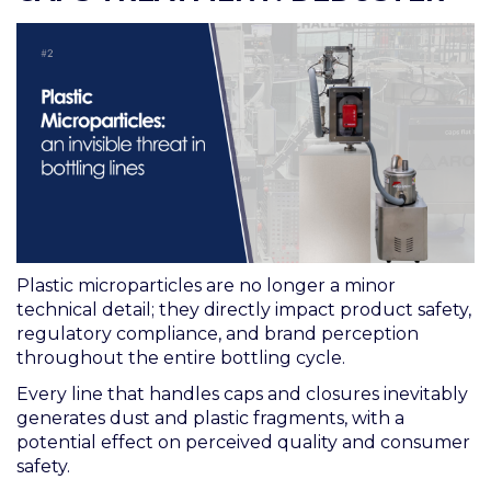
Plastic microparticles are no longer a minor
technical detail; they directly impact product safety,
regulatory compliance, and brand perception
throughout the entire bottling cycle.
Every line that handles caps and closures inevitably
generates dust and plastic fragments, with a
potential effect on perceived quality and consumer
safety.