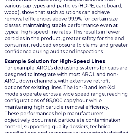
various cap types and particles (HDPE, cardboard,
wood), show that such solutions can achieve
removal efficiencies above 99.9% for certain size
classes, maintaining stable performance even at
typical high-speed line rates. This results in fewer
particles in the product, greater safety for the end
consumer, reduced exposure to claims, and greater
confidence during audits and inspections.
Example Solution for High-Speed Lines
For example, AROL’s dedusting systems for caps are
designed to integrate with most AROL and non-
AROL down channels, with extensive retrofit
options for existing lines. The Ion-B and Ion-Xcl
models operate across a wide speed range, reaching
configurations of 85,000 caps/hour while
maintaining high particle removal efficiency.
These performances help manufacturers
objectively document particulate contamination
control, supporting quality dossiers, technical