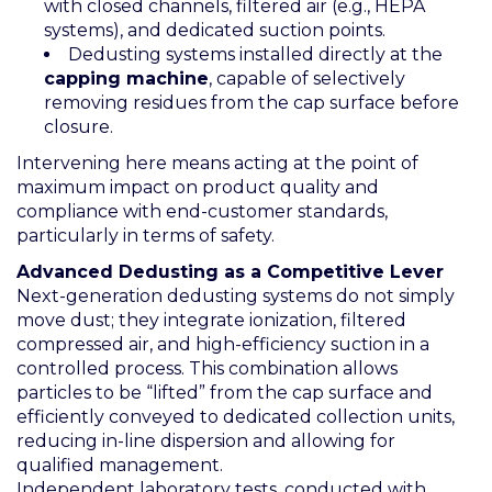
with closed channels, filtered air (e.g., HEPA
systems), and dedicated suction points.
Dedusting systems installed directly at the
capping machine
, capable of selectively
removing residues from the cap surface before
closure.
Intervening here means acting at the point of
maximum impact on product quality and
compliance with end-customer standards,
particularly in terms of safety.
Advanced Dedusting as a Competitive Lever
Next-generation dedusting systems do not simply
move dust; they integrate ionization, filtered
compressed air, and high-efficiency suction in a
controlled process. This combination allows
particles to be “lifted” from the cap surface and
efficiently conveyed to dedicated collection units,
reducing in-line dispersion and allowing for
qualified management.
Independent laboratory tests, conducted with