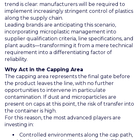
trend is clear: manufacturers will be required to
implement increasingly stringent control of plastics
along the supply chain.
Leading brands are anticipating this scenario,
incorporating microplastic management into
supplier qualification criteria, line specifications, and
plant audits—transforming it from a mere technical
requirement into a differentiating factor of
reliability.
Why Act in the Capping Area
The capping area represents the final gate before
the product leaves the line, with no further
opportunities to intervene in particulate
contamination. If dust and microparticles are
present on caps at this point, the risk of transfer into
the container is high.
For this reason, the most advanced players are
investing in:
Controlled environments along the cap path,