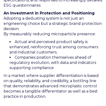
specifications, and responses to increasingly detailed
ESG questionnaires.
An Investment in Protection and Positioning
Adopting a dedusting system is not just an
engineering choice but a strategic brand protection
decision.
By measurably reducing microparticle presence:
Actual and perceived product safety is
enhanced, reinforcing trust among consumers
and industrial customers.
Companies position themselves ahead of
regulatory evolution, with data and indicators
supporting compliance.
In a market where supplier differentiation is based
on quality, reliability, and credibility, a bottling line
that demonstrates advanced microplastic control
becomes a tangible differentiator as well as a best
practice in production.