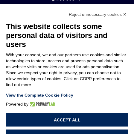
Reject unnecessary cookies ✕
MEMBER OF
This website collects some
personal data of visitors and
users
With your consent, we and our partners use cookies and similar
COMPANY
technologies to store, access and process personal data such
CUSTOMER CARE
as website visits or cookies are used for ads personalisation.
WORK WITH US
Since we respect your right to privacy, you can choose not to
allow certain types of cookies. Click on GDPR preferences to
find out more.
TERMS & CONDITIONS
LEGAL NOTES
View the Complete Cookie Policy
CODE OF ETHICS
WHISTLEBLOWING
Powered by
ACCEPT ALL
PRIVACY POLICY
COOKIE POLICY