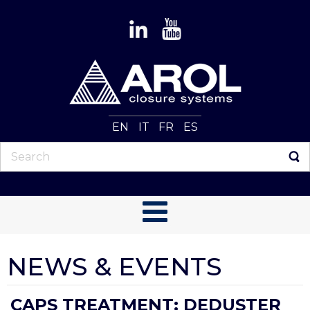
EN
IT
FR
ES
NEWS & EVENTS
CAPS TREATMENT: DEDUSTER