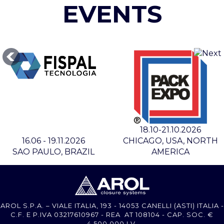
EVENTS
18.10-21.10.2026
16.06 - 19.11.2026
CHICAGO, USA, NORTH
SAO PAULO, BRAZIL
AMERICA
AROL S.P.A. – VIALE ITALIA, 193 - 14053 CANELLI (ASTI) ITALIA -
C.F. E P.IVA 03217610967 - REA AT 108104 - CAP. SOC. €
4.500.000 I.V.