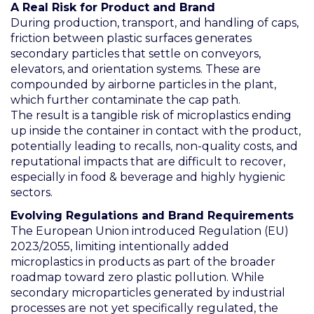
A Real Risk for Product and Brand
During production, transport, and handling of caps,
friction between plastic surfaces generates
secondary particles that settle on conveyors,
elevators, and orientation systems. These are
compounded by airborne particles in the plant,
which further contaminate the cap path.
The result is a tangible risk of microplastics ending
up inside the container in contact with the product,
potentially leading to recalls, non-quality costs, and
reputational impacts that are difficult to recover,
especially in food & beverage and highly hygienic
sectors.
Evolving Regulations and Brand Requirements
The European Union introduced Regulation (EU)
2023/2055, limiting intentionally added
microplastics in products as part of the broader
roadmap toward zero plastic pollution. While
secondary microparticles generated by industrial
processes are not yet specifically regulated, the